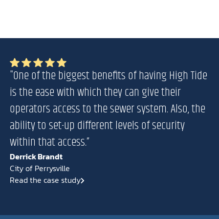
"One of the biggest benefits of having High Tide
is the ease with which they can give their
operators access to the sewer system. Also, the
ability to set-up different levels of security
within that access.”
Derrick Brandt
City of Perrysville
Read the case study