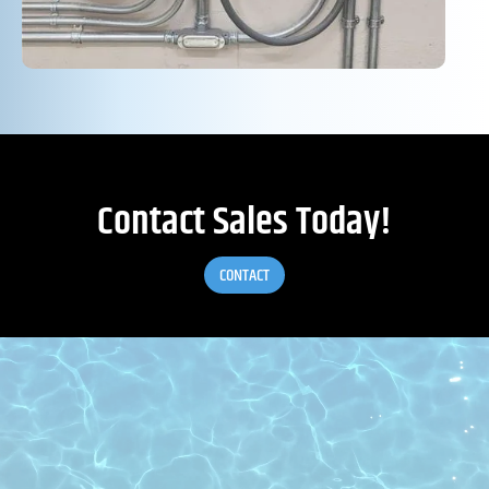
Contact Sales Today!
CONTACT