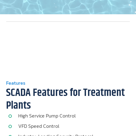
Features
SCADA Features for Treatment
Plants
High Service Pump Control
VFD Speed Control