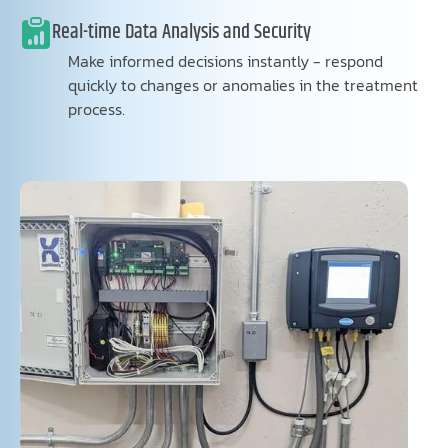
Real-time Data Analysis and Security
Make informed decisions instantly - respond
quickly to changes or anomalies in the treatment
process.