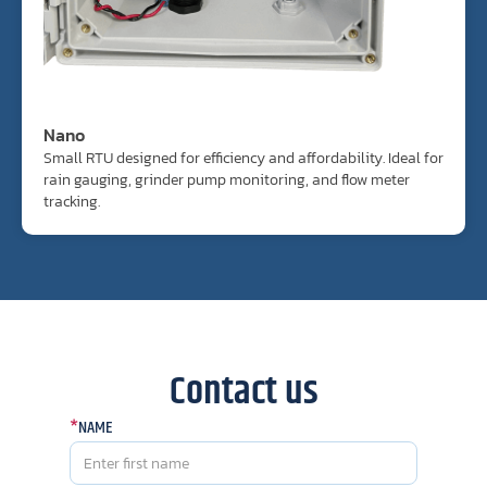
Nano
Small RTU designed for efficiency and affordability. Ideal for
rain gauging, grinder pump monitoring, and flow meter
tracking.
Contact us
*
NAME