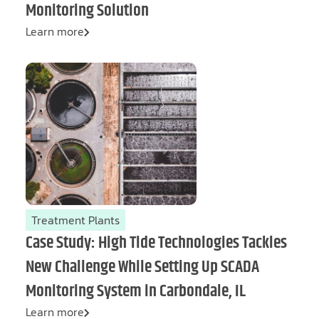
Monitoring Solution
Learn more
Treatment Plants
Case Study: High Tide Technologies Tackles
New Challenge While Setting Up SCADA
Monitoring System in Carbondale, IL
Learn more