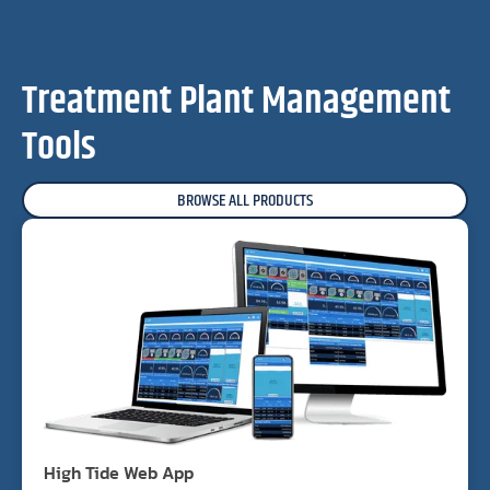
Treatment Plant Management
Tools
BROWSE ALL PRODUCTS
High Tide Web App