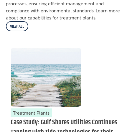
processes, ensuring efficient management and
compliance with environmental standards. Learn more
about our capabilities for treatment plants.
VIEW ALL
Treatment Plants
Case Study: Gulf Shores Utilities Continues