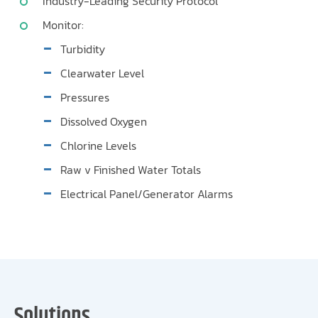
Industry-Leading Security Protocol
Monitor:
Turbidity
Clearwater Level
Pressures
Dissolved Oxygen
Chlorine Levels
Raw v Finished Water Totals
Electrical Panel/Generator Alarms
Solutions