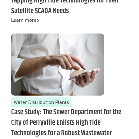
Tapping High Tide Technologies for Their
Satellite SCADA Needs
Learn more
Water Distribution Plants
Case Study: The Sewer Department for the
City of Perryville Enlists High Tide
Technologies for a Robust Wastewater