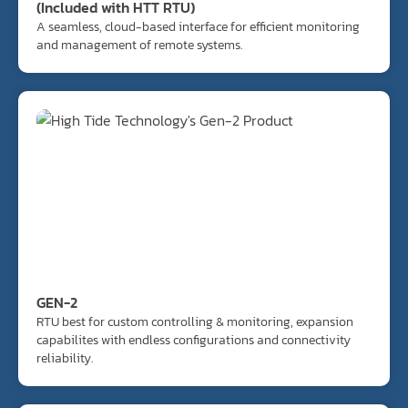
(Included with HTT RTU)
A seamless, cloud-based interface for efficient monitoring
and management of remote systems.
GEN-2
RTU best for custom controlling & monitoring, expansion
capabilites with endless configurations and connectivity
reliability.