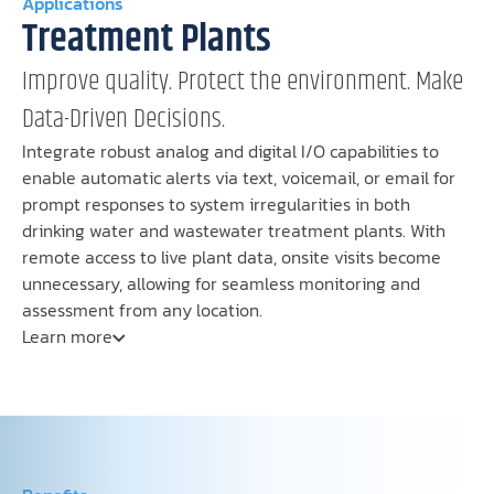
Applications
Treatment Plants
Improve quality. Protect the environment. Make
Data-Driven Decisions.
Integrate robust analog and digital I/O capabilities to
enable automatic alerts via text, voicemail, or email for
prompt responses to system irregularities in both
drinking water and wastewater treatment plants. With
remote access to live plant data, onsite visits become
unnecessary, allowing for seamless monitoring and
assessment from any location.
Learn more