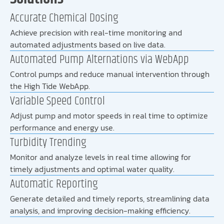
Accurate Chemical Dosing
Achieve precision with real-time monitoring and
automated adjustments based on live data.
Automated Pump Alternations via WebApp
Control pumps and reduce manual intervention through
the High Tide WebApp.
Variable Speed Control
Adjust pump and motor speeds in real time to optimize
performance and energy use.
Turbidity Trending
Monitor and analyze levels in real time allowing for
timely adjustments and optimal water quality.
Automatic Reporting
Generate detailed and timely reports, streamlining data
analysis, and improving decision-making efficiency.