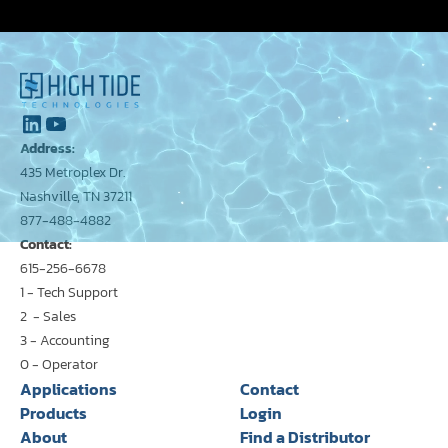
Address:
435 Metroplex Dr.
Nashville, TN 37211
877-488-4882
Contact:
615-256-6678
1 - Tech Support
2 - Sales
3 - Accounting
0 - Operator
Applications
Contact
Products
Login
About
Find a Distributor