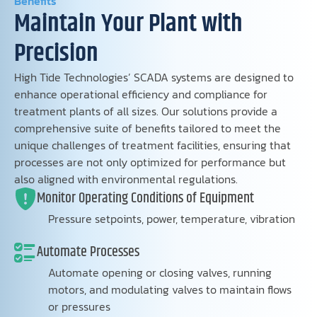
Benefits
Maintain Your Plant with
Precision
High Tide Technologies’ SCADA systems are designed to
enhance operational efficiency and compliance for
treatment plants of all sizes. Our solutions provide a
comprehensive suite of benefits tailored to meet the
unique challenges of treatment facilities, ensuring that
processes are not only optimized for performance but
also aligned with environmental regulations.
Monitor Operating Conditions of Equipment
Pressure setpoints, power, temperature, vibration
Automate Processes
Automate opening or closing valves, running
motors, and modulating valves to maintain flows
or pressures