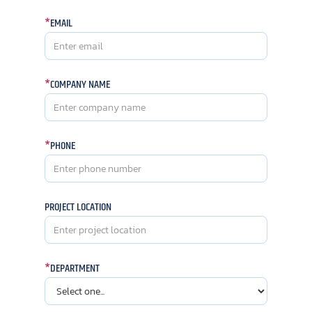
*
EMAIL
*
COMPANY NAME
*
PHONE
PROJECT LOCATION
*
DEPARTMENT