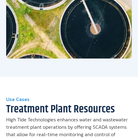
Use Cases
Treatment Plant Resources
High Tide Technologies enhances water and wastewater
treatment plant operations by offering SCADA systems
that allow for real-time monitoring and control of