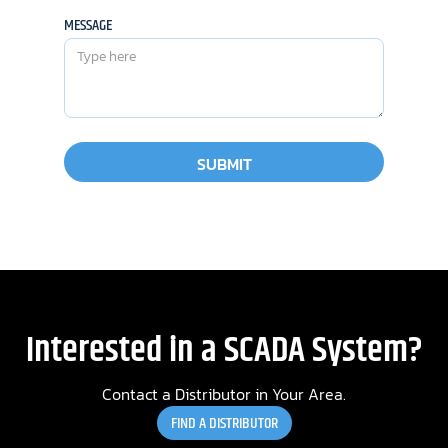
MESSAGE
Interested in a SCADA System?
Contact a Distributor in Your Area.
FIND A DISTRIBUTOR