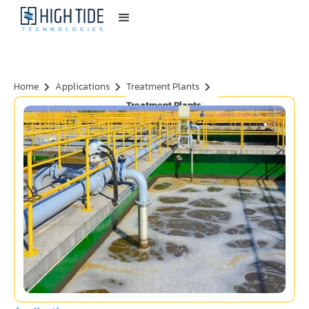
Home
Applications
Treatment Plants
Treatment Plants