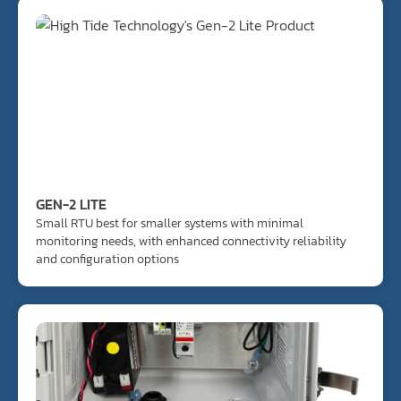
GEN-2 LITE
Small RTU best for smaller systems with minimal
monitoring needs, with enhanced connectivity reliability
and configuration options