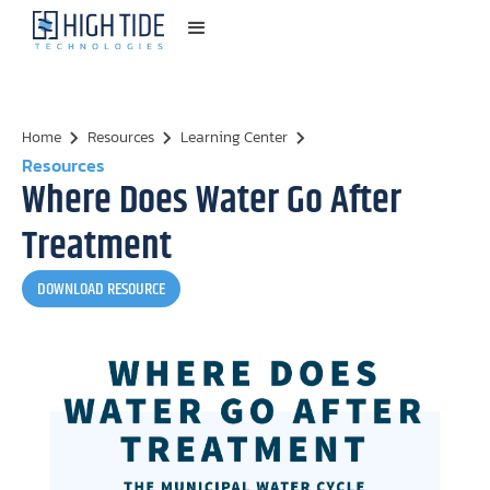
Home
Resources
Learning Center
Resources
Where Does Water Go After
Treatment
DOWNLOAD RESOURCE