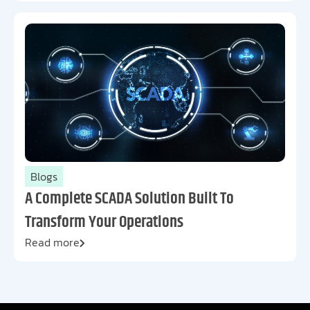
Blogs
A Complete SCADA Solution Built To
Transform Your Operations
Read more