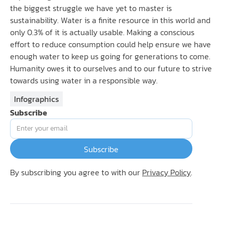
the biggest struggle we have yet to master is
sustainability. Water is a finite resource in this world and
only 0.3% of it is actually usable. Making a conscious
effort to reduce consumption could help ensure we have
enough water to keep us going for generations to come.
Humanity owes it to ourselves and to our future to strive
towards using water in a responsible way.
Infographics
Subscribe
By subscribing you agree to with our
Privacy Policy
.