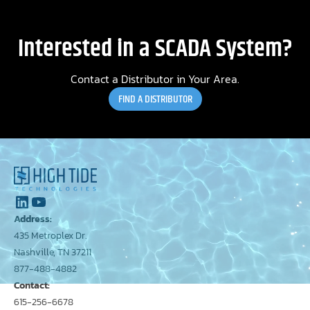
Interested in a SCADA System?
Contact a Distributor in Your Area.
FIND A DISTRIBUTOR
Address:
435 Metroplex Dr.
Nashville, TN 37211
877-488-4882
Contact:
615-256-6678