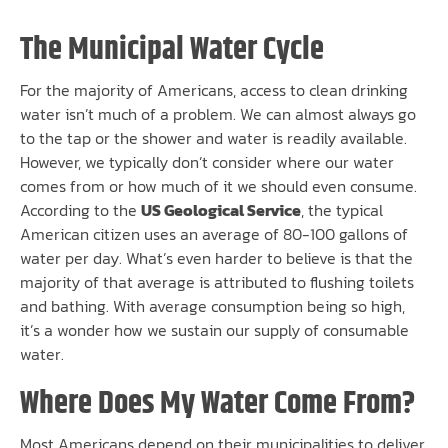
The Municipal Water Cycle
For the majority of Americans, access to clean drinking
water isn’t much of a problem. We can almost always go
to the tap or the shower and water is readily available.
However, we typically don’t consider where our water
comes from or how much of it we should even consume.
According to the
US Geological Service
, the typical
American citizen uses an average of 80-100 gallons of
water per day. What’s even harder to believe is that the
majority of that average is attributed to flushing toilets
and bathing. With average consumption being so high,
it’s a wonder how we sustain our supply of consumable
water.
Where Does My Water Come From?
Most Americans depend on their municipalities to deliver