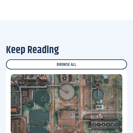
Keep Reading
BROWSE ALL