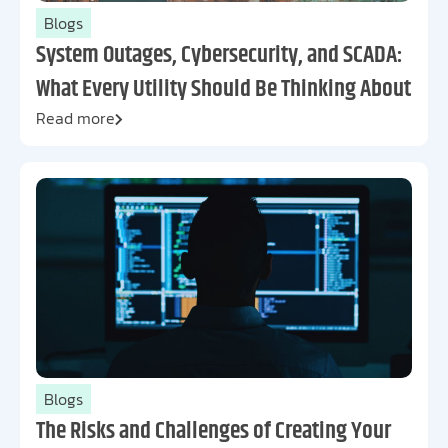
Blogs
System Outages, Cybersecurity, and SCADA:
What Every Utility Should Be Thinking About
Read more
Blogs
The Risks and Challenges of Creating Your