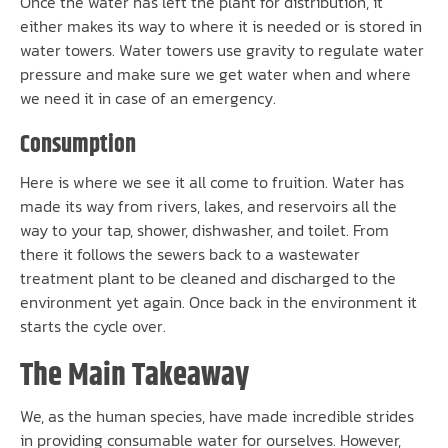
Once the water has left the plant for distribution, it
either makes its way to where it is needed or is stored in
water towers. Water towers use gravity to regulate water
pressure and make sure we get water when and where
we need it in case of an emergency.
Consumption
Here is where we see it all come to fruition. Water has
made its way from rivers, lakes, and reservoirs all the
way to your tap, shower, dishwasher, and toilet. From
there it follows the sewers back to a wastewater
treatment plant to be cleaned and discharged to the
environment yet again. Once back in the environment it
starts the cycle over.
The Main Takeaway
We, as the human species, have made incredible strides
in providing consumable water for ourselves. However,