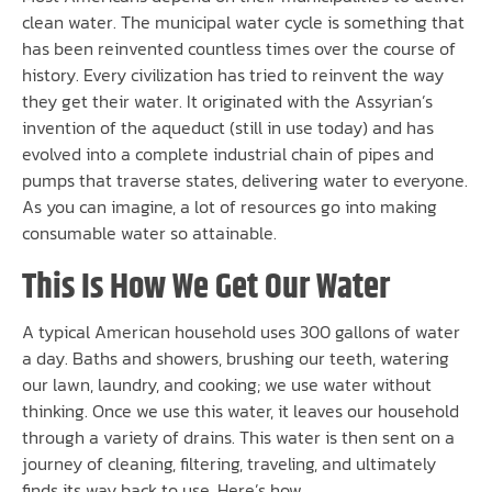
clean water. The municipal water cycle is something that
has been reinvented countless times over the course of
history. Every civilization has tried to reinvent the way
they get their water. It originated with the Assyrian’s
invention of the aqueduct (still in use today) and has
evolved into a complete industrial chain of pipes and
pumps that traverse states, delivering water to everyone.
As you can imagine, a lot of resources go into making
consumable water so attainable.
This Is How We Get Our Water
A typical American household uses 300 gallons of water
a day. Baths and showers, brushing our teeth, watering
our lawn, laundry, and cooking; we use water without
thinking. Once we use this water, it leaves our household
through a variety of drains. This water is then sent on a
journey of cleaning, filtering, traveling, and ultimately
finds its way back to use. Here’s how.