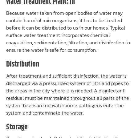
Water Treatment Plant: In
Because water taken from open bodies of water may
contain harmful microorganisms, it has to be treated
before it can be distributed to us in our homes. Typical
surface water treatment incorporates chemical
coagulation, sedimentation, filtration, and disinfection to
ensure the water is safe for consumption.
Distribution
After treatment and sufficient disinfection, the water is
discharged via a pressurized system of lifts and pipes to
the areas in the city where it is needed. A disinfectant
residual must be maintained throughout all parts of the
system to ensure no waterborne pathogens enter the
system and contaminate the water.
Storage