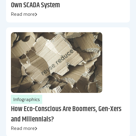
Own SCADA System
Read more
Infographics
How Eco-Conscious Are Boomers, Gen-Xers
and Millennials?
Read more