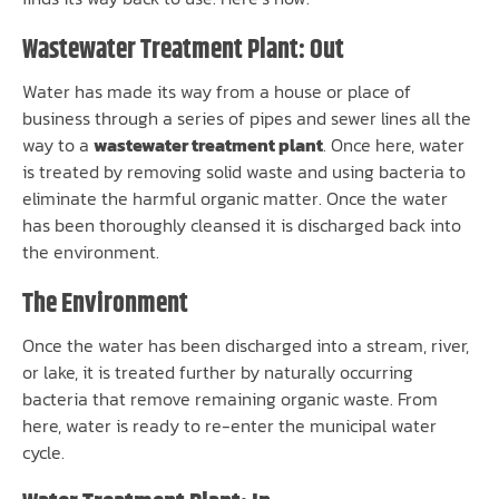
Wastewater Treatment Plant: Out
Water has made its way from a house or place of
business through a series of pipes and sewer lines all the
way to a
wastewater treatment plant
. Once here, water
is treated by removing solid waste and using bacteria to
eliminate the harmful organic matter. Once the water
has been thoroughly cleansed it is discharged back into
the environment.
The Environment
Once the water has been discharged into a stream, river,
or lake, it is treated further by naturally occurring
bacteria that remove remaining organic waste. From
here, water is ready to re-enter the municipal water
cycle.